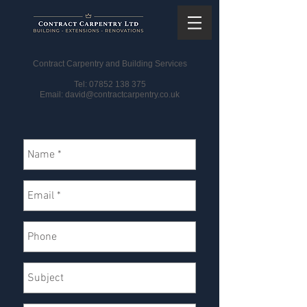
CONTACT US
Contract Carpentry and Building Services
Tel:
07852 138 375
Email: david
@contractcarpentry.co.uk